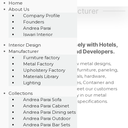
S
Home
A
D
e
k
About Us
Metal Manufacturer
k
s
i
Company Profile
r
i
p
Founders
i
g
t
Andrea Parai
n
b
c
o
Iswari Interior
e
o
c
Our companies work closely with Hotels,
i
m
Interior Design
o
p
Architects, Designers and Developers.
a
Manufacturer
n
a
Furniture factory
E
t
n
We design and develop new metal designs,
Metal Factory
P
y
e
,
customizing furniture, outdoor furniture, paneling,
Upholstery Factory
G
n
f
urban furniture, cast metals, hardware,
Materials Library
t
P
u
components, metal structures, Container and
Lighting
T
r
Modular living fabrication to meet our customers
n
E
Collections
needs, assuring our quality in our metal
i
,
Andrea Parai Sofa
t
productions up to project specifications.
Andrea Parai Cabinet
L
u
r
Andrea Parai Dining sets
t
e
Andrea Parai Outdoor
d
m
Andrea Parai Bar Sets
a