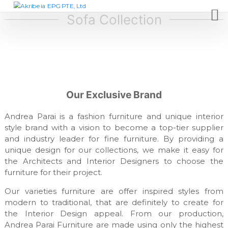
S
A
D
e
k
Sofa Collection
k
s
i
r
i
p
i
g
t
n
b
c
o
e
o
c
i
m
o
p
a
Our Exclusive Brand
n
a
E
t
n
P
y
Andrea Parai is a fashion furniture and unique interior
e
,
G
style brand with a vision to become a top-tier supplier
n
f
and industry leader for fine furniture. By providing a
t
P
u
unique design for our collections, we make it easy for
T
r
n
the Architects and Interior Designers to choose the
E
i
furniture for their project.
,
t
L
u
Our varieties furniture are offer inspired styles from
r
t
modern to traditional, that are definitely to create for
e
d
the Interior Design appeal. From our production,
m
Andrea Parai Furniture are made using only the highest
a