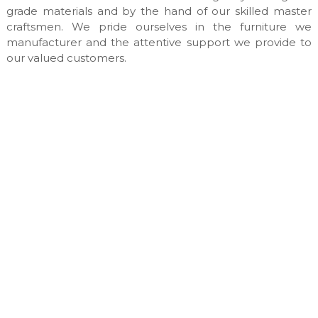
n
grade materials and by the hand of our skilled master
u
craftsmen. We pride ourselves in the furniture we
f
manufacturer and the attentive support we provide to
a
our valued customers.
c
t
u
r
e
s
&
c
u
s
t
o
m
m
a
d
e
i
n
t
e