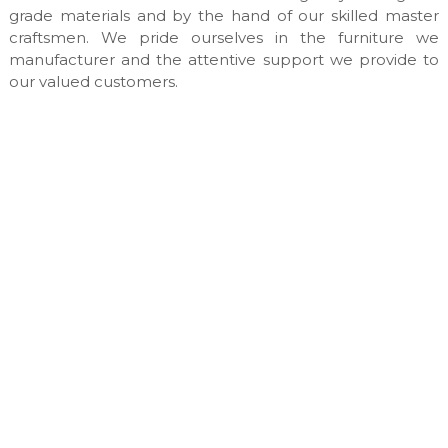
n
grade materials and by the hand of our skilled master
u
craftsmen. We pride ourselves in the furniture we
f
manufacturer and the attentive support we provide to
a
our valued customers.
c
t
u
r
e
s
&
c
u
s
t
o
m
m
a
d
e
i
n
t
e