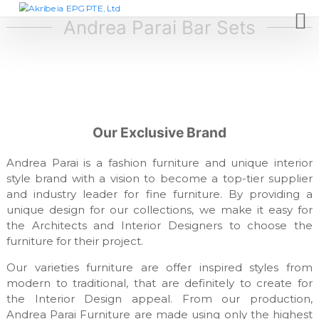
S
A
D
e
k
Andrea Parai Bar Sets
k
s
i
r
i
p
i
g
t
n
b
c
o
e
o
c
i
m
o
p
a
Our Exclusive Brand
n
a
E
t
n
P
y
Andrea Parai is a fashion furniture and unique interior
e
,
G
style brand with a vision to become a top-tier supplier
n
f
and industry leader for fine furniture. By providing a
t
P
u
unique design for our collections, we make it easy for
T
r
n
the Architects and Interior Designers to choose the
E
i
furniture for their project.
,
t
L
u
Our varieties furniture are offer inspired styles from
r
t
modern to traditional, that are definitely to create for
e
d
the Interior Design appeal. From our production,
m
Andrea Parai Furniture are made using only the highest
a