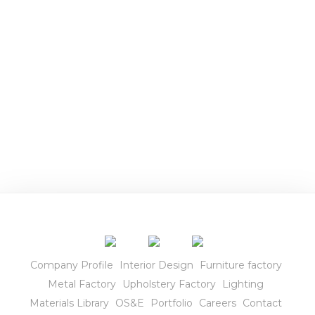
r
i
o
r
s
Company Profile
Interior Design
Furniture factory
Metal Factory
Upholstery Factory
Lighting
Materials Library
OS&E
Portfolio
Careers
Contact