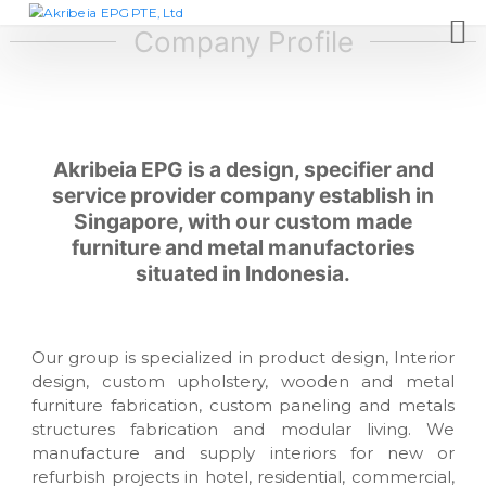
S
A
D
e
k
Company Profile
k
s
i
r
i
p
i
g
t
n
b
c
o
e
o
c
Akribeia EPG is a design, specifier and
i
m
o
p
service provider company establish in
a
n
a
Singapore, with our custom made
E
t
n
furniture and metal manufactories
P
y
e
,
situated in Indonesia.
G
n
f
t
P
u
T
r
n
E
Our group is specialized in product design, Interior
i
,
design, custom upholstery, wooden and metal
t
L
u
furniture fabrication, custom paneling and metals
r
t
structures fabrication and modular living. We
e
manufacture and supply interiors for new or
d
m
refurbish projects in hotel, residential, commercial,
a