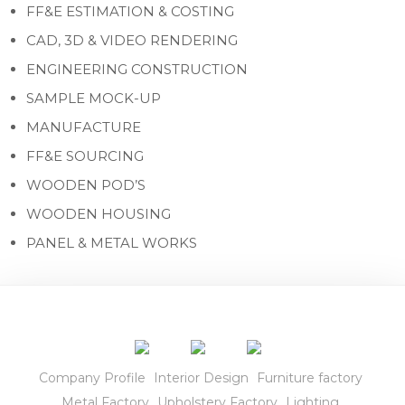
FF&E ESTIMATION & COSTING
CAD, 3D & VIDEO RENDERING
ENGINEERING CONSTRUCTION
SAMPLE MOCK-UP
MANUFACTURE
FF&E SOURCING
WOODEN POD’S
WOODEN HOUSING
PANEL & METAL WORKS
Company Profile
Interior Design
Furniture factory
Metal Factory
Upholstery Factory
Lighting