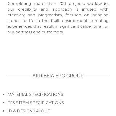
Completing more than 200 projects worldwide,
r
i
our credibility and approach is infused with
o
creativity and pragmatism, focused on bringing
r
stories to life in the built environments, creating
s
experiences that result in significant value for all of
our partners and customers.
AKRIBEIA EPG GROUP
MATERIAL SPECIFICATIONS
FF&E ITEM SPECIFICATIONS
ID & DESIGN LAYOUT