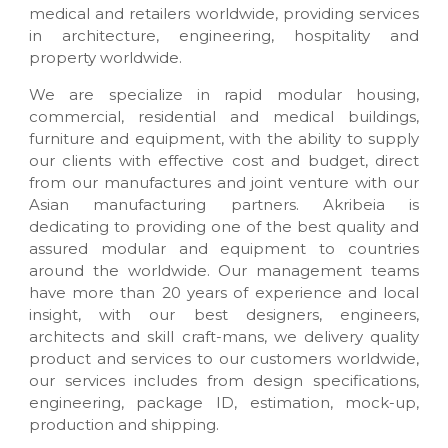
n
medical and retailers worldwide, providing services
u
in architecture, engineering, hospitality and
f
property worldwide.
a
c
We are specialize in rapid modular housing,
t
commercial, residential and medical buildings,
u
r
furniture and equipment, with the ability to supply
e
our clients with effective cost and budget, direct
s
from our manufactures and joint venture with our
&
Asian manufacturing partners. Akribeia is
c
dedicating to providing one of the best quality and
u
s
assured modular and equipment to countries
t
around the worldwide. Our management teams
o
have more than 20 years of experience and local
m
insight, with our best designers, engineers,
m
a
architects and skill craft-mans, we delivery quality
d
product and services to our customers worldwide,
e
our services includes from design specifications,
i
engineering, package ID, estimation, mock-up,
n
production and shipping.
t
e