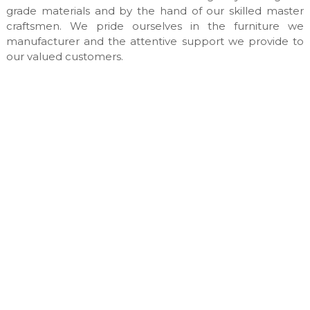
n
grade materials and by the hand of our skilled master
u
craftsmen. We pride ourselves in the furniture we
f
manufacturer and the attentive support we provide to
a
our valued customers.
c
t
u
r
e
s
&
c
u
s
t
o
m
m
a
d
e
i
n
t
e