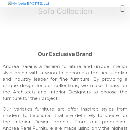
S
A
D
e
k
Sofa Collection
k
s
i
r
i
p
i
g
t
n
b
c
o
e
o
c
i
m
o
p
a
Our Exclusive Brand
n
a
E
t
n
P
y
Andrea Parai is a fashion furniture and unique interior
e
,
G
style brand with a vision to become a top-tier supplier
n
f
and industry leader for fine furniture. By providing a
t
P
u
unique design for our collections, we make it easy for
T
r
n
the Architects and Interior Designers to choose the
E
i
furniture for their project.
,
t
L
u
Our varieties furniture are offer inspired styles from
r
t
modern to traditional, that are definitely to create for
e
d
the Interior Design appeal. From our production,
m
Andrea Parai Furniture are made using only the highest
a