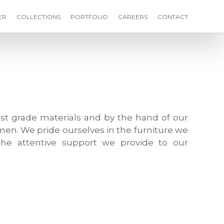
ER
COLLECTIONS
PORTFOLIO
CAREERS
CONTACT
st grade materials and by the hand of our
men. We pride ourselves in the furniture we
he attentive support we provide to our