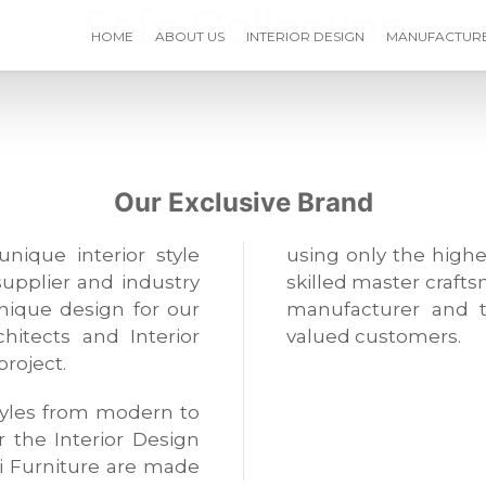
Sofa Collection
HOME
ABOUT US
INTERIOR DESIGN
MANUFACTUR
Our Exclusive Brand
unique interior style
using only the highe
supplier and industry
skilled master crafts
unique design for our
manufacturer and t
hitects and Interior
valued customers.
project.
 styles from modern to
or the Interior Design
i Furniture are made