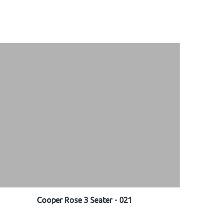
Cooper Rose 3 Seater - 021