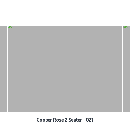
Cooper Rose 2 Seater - 021