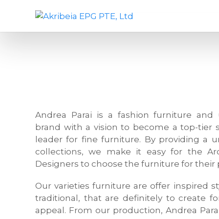
S
A
D
k
k
e
i
r
s
p
i
i
t
b
g
o
e
n
c
i
c
o
a
o
n
E
m
Andrea Parai is a fashion furniture and 
t
P
p
brand with a vision to become a top-tier 
e
G
a
leader for fine furniture. By providing a 
n
P
n
collections, we make it easy for the Arc
t
T
y
Designers to choose the furniture for their 
E
,
,
f
Our varieties furniture are offer inspired
L
u
traditional, that are definitely to create f
t
r
appeal. From our production, Andrea Para
d