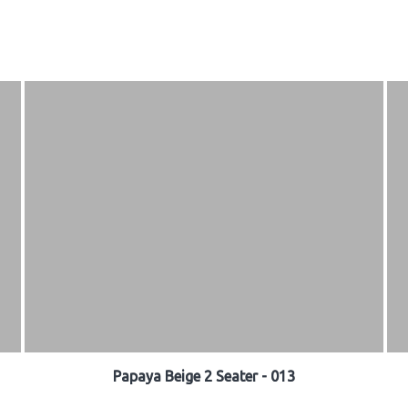
Papaya Beige 2 Seater - 013