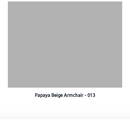
Papaya Beige Armchair - 013