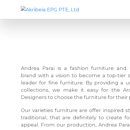
S
A
D
k
k
e
i
r
s
p
i
i
t
b
g
o
e
n
c
i
c
o
a
o
n
E
m
Andrea Parai is a fashion furniture and 
t
P
p
brand with a vision to become a top-tier 
e
G
a
leader for fine furniture. By providing a 
n
P
n
collections, we make it easy for the Arc
t
T
y
Designers to choose the furniture for their 
E
,
,
f
Our varieties furniture are offer inspired
L
u
traditional, that are definitely to create f
t
r
appeal. From our production, Andrea Para
d