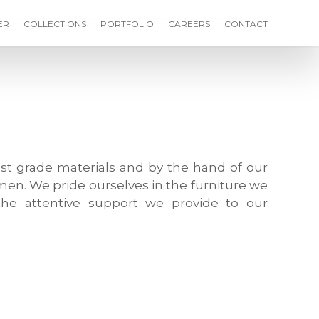
ER
COLLECTIONS
PORTFOLIO
CAREERS
CONTACT
st grade materials and by the hand of our
men. We pride ourselves in the furniture we
he attentive support we provide to our