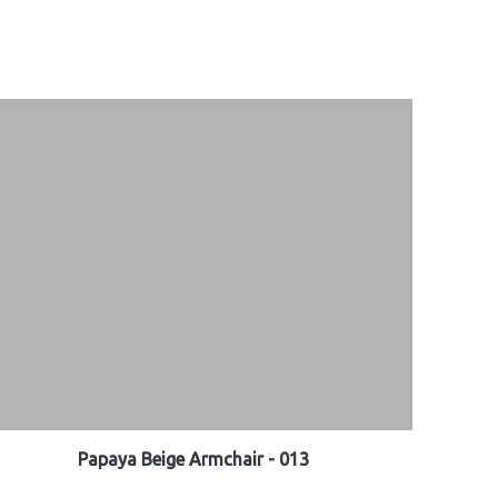
Papaya Beige Armchair - 013