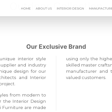
Outdoor Collection
HOME
ABOUT US
INTERIOR DESIGN
MANUFACTUR
Our Exclusive Brand
unique interior style
using only the highe
supplier and industry
skilled master crafts
unique design for our
manufacturer and t
hitects and Interior
valued customers.
project.
 styles from modern to
or the Interior Design
i Furniture are made