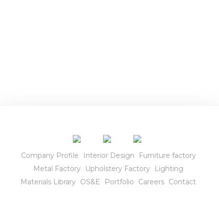
r
i
o
r
s
Company Profile
Interior Design
Furniture factory
Metal Factory
Upholstery Factory
Lighting
Materials Library
OS&E
Portfolio
Careers
Contact