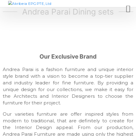
S
A
D
e
k
Andrea Parai Dining sets
k
s
i
r
i
p
i
g
t
n
b
c
o
e
o
c
i
m
o
p
a
Our Exclusive Brand
n
a
E
t
n
P
y
Andrea Parai is a fashion furniture and unique interior
e
,
G
style brand with a vision to become a top-tier supplier
n
f
and industry leader for fine furniture. By providing a
t
P
u
unique design for our collections, we make it easy for
T
r
n
the Architects and Interior Designers to choose the
E
i
furniture for their project.
,
t
L
u
Our varieties furniture are offer inspired styles from
r
t
modern to traditional, that are definitely to create for
e
d
the Interior Design appeal. From our production,
m
Andrea Parai Furniture are made using only the highest
a