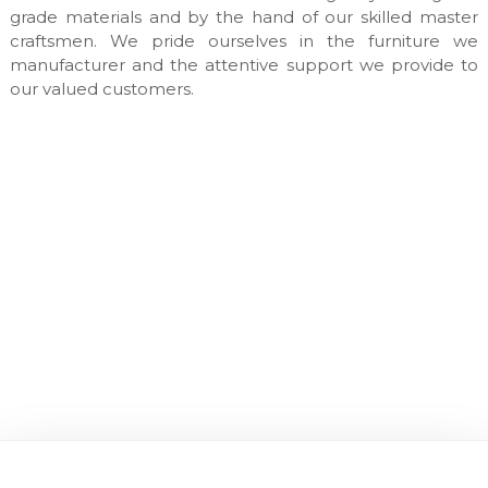
n
grade materials and by the hand of our skilled master
u
craftsmen. We pride ourselves in the furniture we
f
manufacturer and the attentive support we provide to
a
our valued customers.
c
t
u
r
e
s
&
c
u
s
t
o
m
m
a
d
e
i
n
t
e