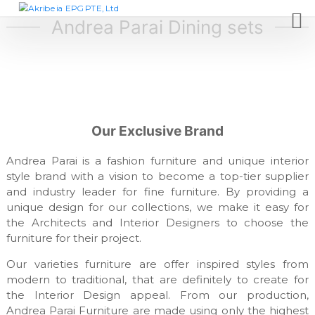
S
A
D
e
k
Andrea Parai Dining sets
k
s
i
r
i
p
i
g
t
n
b
c
o
e
o
c
i
m
o
p
a
Our Exclusive Brand
n
a
E
t
n
P
y
Andrea Parai is a fashion furniture and unique interior
e
,
G
style brand with a vision to become a top-tier supplier
n
f
and industry leader for fine furniture. By providing a
t
P
u
unique design for our collections, we make it easy for
T
r
n
the Architects and Interior Designers to choose the
E
i
furniture for their project.
,
t
L
u
Our varieties furniture are offer inspired styles from
r
t
modern to traditional, that are definitely to create for
e
d
the Interior Design appeal. From our production,
m
Andrea Parai Furniture are made using only the highest
a