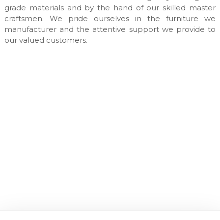
n
grade materials and by the hand of our skilled master
u
craftsmen. We pride ourselves in the furniture we
f
manufacturer and the attentive support we provide to
a
our valued customers.
c
t
u
r
e
s
&
c
u
s
t
o
m
m
a
d
e
i
n
t
e