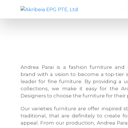
S
A
D
k
k
e
i
r
s
p
i
i
t
b
g
o
e
n
c
i
c
o
a
o
n
E
m
Andrea Parai is a fashion furniture and 
t
P
p
brand with a vision to become a top-tier 
e
G
a
leader for fine furniture. By providing a 
n
P
n
collections, we make it easy for the Arc
t
T
y
Designers to choose the furniture for their 
E
,
,
f
Our varieties furniture are offer inspired
L
u
traditional, that are definitely to create f
t
r
appeal. From our production, Andrea Para
d