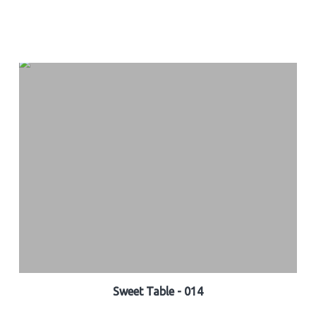
Sweet Table - 014