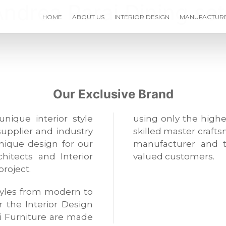
Andrea Parai Dining set
HOME
ABOUT US
INTERIOR DESIGN
MANUFACTUR
Our Exclusive Brand
unique interior style
using only the highe
supplier and industry
skilled master crafts
unique design for our
manufacturer and t
hitects and Interior
valued customers.
project.
 styles from modern to
or the Interior Design
i Furniture are made