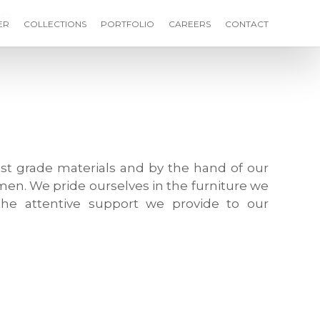
s
ER
COLLECTIONS
PORTFOLIO
CAREERS
CONTACT
st grade materials and by the hand of our
men. We pride ourselves in the furniture we
he attentive support we provide to our