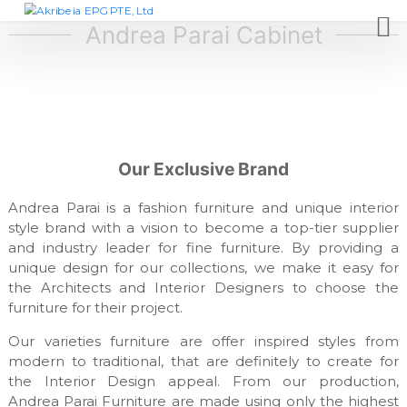
S
A
D
e
k
Andrea Parai Cabinet
k
s
i
r
i
p
i
g
t
n
b
c
o
e
o
c
i
m
o
p
a
Our Exclusive Brand
n
a
E
t
n
P
y
Andrea Parai is a fashion furniture and unique interior
e
,
G
style brand with a vision to become a top-tier supplier
n
f
and industry leader for fine furniture. By providing a
t
P
u
unique design for our collections, we make it easy for
T
r
n
the Architects and Interior Designers to choose the
E
i
furniture for their project.
,
t
L
u
Our varieties furniture are offer inspired styles from
r
t
modern to traditional, that are definitely to create for
e
d
the Interior Design appeal. From our production,
m
Andrea Parai Furniture are made using only the highest
a