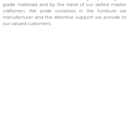
n
grade materials and by the hand of our skilled master
u
craftsmen. We pride ourselves in the furniture we
f
manufacturer and the attentive support we provide to
a
our valued customers.
c
t
u
r
e
s
&
c
u
s
t
o
m
m
a
d
e
i
n
t
e