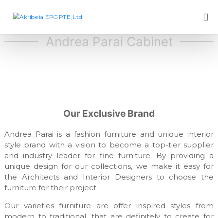
S
k
A
D
e
i
k
s
p
Andrea Parai Cabinet
r
i
t
i
g
o
n
b
c
c
e
o
o
i
m
n
p
a
t
a
E
e
Our Exclusive Brand
n
P
y
n
,
t
G
Andrea Parai is a fashion furniture and unique interior
f
style brand with a vision to become a top-tier supplier
P
u
and industry leader for fine furniture. By providing a
T
r
n
unique design for our collections, we make it easy for
E
i
the Architects and Interior Designers to choose the
,
t
furniture for their project.
L
u
r
t
Our varieties furniture are offer inspired styles from
e
d
modern to traditional, that are definitely to create for
m