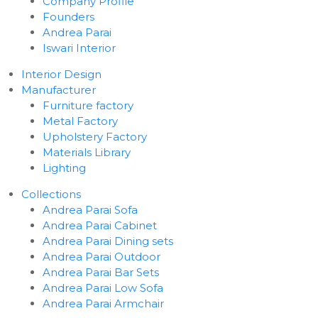
Company Profile
Founders
Andrea Parai
Iswari Interior
Interior Design
Manufacturer
Furniture factory
Metal Factory
Upholstery Factory
Materials Library
Lighting
Collections
Andrea Parai Sofa
Andrea Parai Cabinet
Andrea Parai Dining sets
Andrea Parai Outdoor
Andrea Parai Bar Sets
Andrea Parai Low Sofa
Andrea Parai Armchair