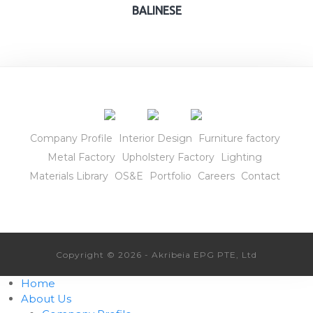
BALINESE
Company Profile
Interior Design
Furniture factory
Metal Factory
Upholstery Factory
Lighting
Materials Library
OS&E
Portfolio
Careers
Contact
Copyright © 2026 - Akribeia EPG PTE, Ltd
Home
About Us