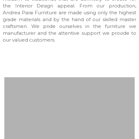
a
the Interior Design appeal. From our production,
n
Andrea Parai Furniture are made using only the highest
u
grade materials and by the hand of our skilled master
f
craftsmen. We pride ourselves in the furniture we
a
manufacturer and the attentive support we provide to
c
t
our valued customers.
u
r
e
s
&
c
u
s
t
o
m
m
a
d
e
i
n
t