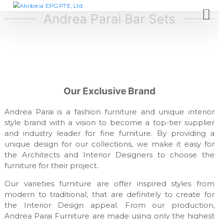
S
A
D
e
k
Andrea Parai Bar Sets
k
s
i
r
i
p
i
g
t
n
b
c
o
e
o
c
i
m
o
p
a
Our Exclusive Brand
n
a
E
t
n
P
y
Andrea Parai is a fashion furniture and unique interior
e
,
G
style brand with a vision to become a top-tier supplier
n
f
and industry leader for fine furniture. By providing a
t
P
u
unique design for our collections, we make it easy for
T
r
n
the Architects and Interior Designers to choose the
E
i
furniture for their project.
,
t
L
u
Our varieties furniture are offer inspired styles from
r
t
modern to traditional, that are definitely to create for
e
d
the Interior Design appeal. From our production,
m
Andrea Parai Furniture are made using only the highest
a