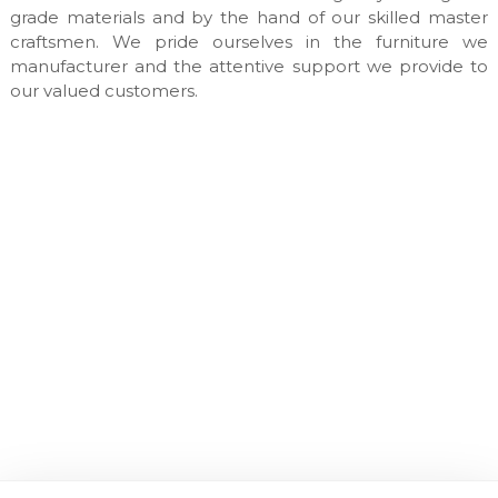
n
grade materials and by the hand of our skilled master
u
craftsmen. We pride ourselves in the furniture we
f
manufacturer and the attentive support we provide to
a
our valued customers.
c
t
u
r
e
s
&
c
u
s
t
o
m
m
a
d
e
i
n
t
e